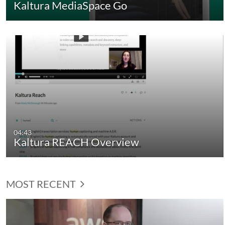
Kaltura MediaSpace Go
04:43
Kaltura REACH Overview
MOST RECENT