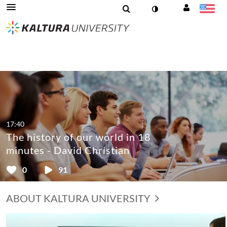
17:40
The history of our world in 18
minutes - David Christian
0
91
ABOUT KALTURA UNIVERSITY