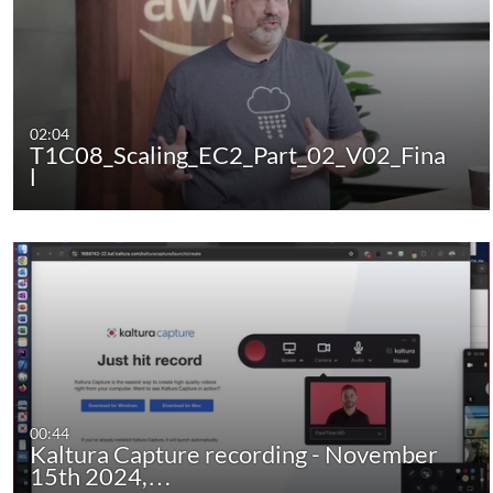
02:04
T1C08_Scaling_EC2_Part_02_V02_Fina
l
00:44
Kaltura Capture recording - November
15th 2024,…