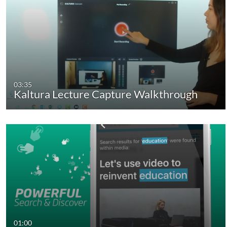
03:35
Kaltura Lecture Capture Walkthrough
01:00