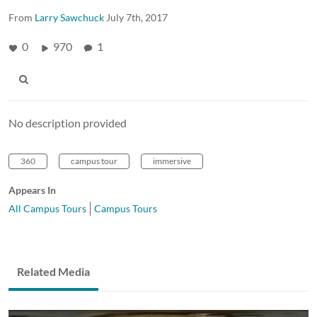
From
Larry Sawchuck
July 7th, 2017
0
970
1
No description provided
360
campus tour
immersive
Appears In
All Campus Tours
Campus Tours
Related Media